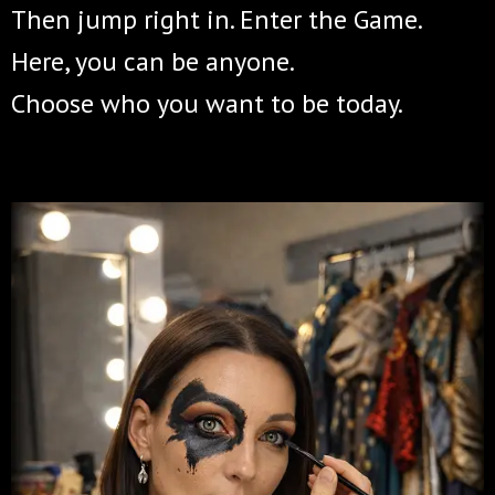
Then jump right in. Enter the Game.
Here, you can be anyone.
Choose who you want to be today.