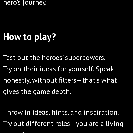
hero’s journey.
How to play?
Test out the heroes’ superpowers.
Try on their ideas for yourself. Speak
honestly, without filters—that’s what
gives the game depth.
Throw in ideas, hints, and inspiration.
Try out different roles—you are a living