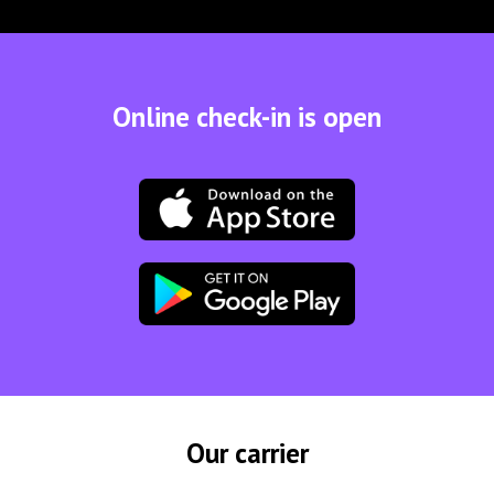
Online check-in is open
Our carrier