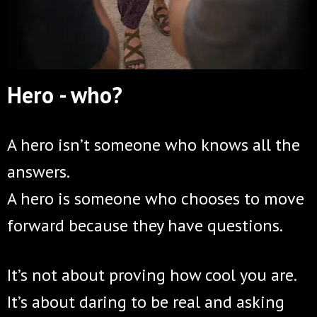
Hero - who?
A hero isn’t someone who knows all the
answers.
A hero is someone who chooses to move
forward because they have questions.
It’s not about proving how cool you are.
It’s about daring to be real and asking