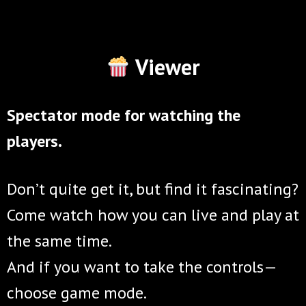
Viewer
Spectator mode for watching the
players.
Don’t quite get it, but find it fascinating?
Come watch how you can live and play at
the same time.
And if you want to take the controls—
choose game mode.