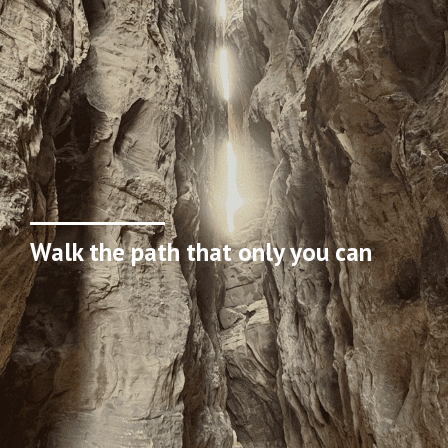
Walk the path that only you can