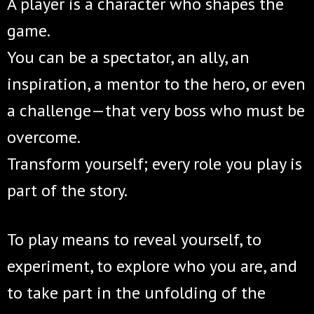
A player is a character who shapes the
game.
You can be a spectator, an ally, an
inspiration, a mentor to the hero, or even
a challenge—that very boss who must be
overcome.
Transform yourself; every role you play is
part of the story.
To play means to reveal yourself, to
experiment, to explore who you are, and
to take part in the unfolding of the