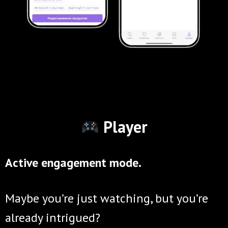
Player
Active engagement mode.
Maybe you’re just watching, but you’re
already intrigued?