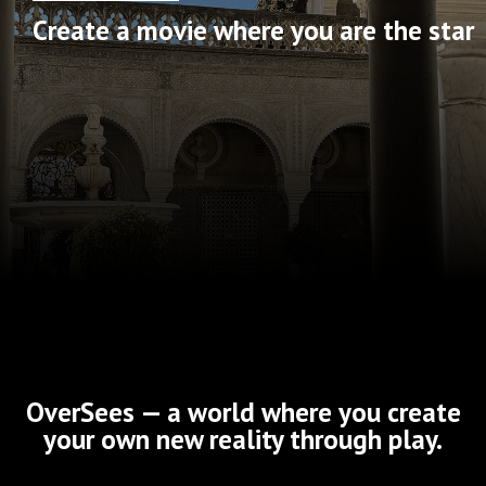
Create a movie where you are the star
OverSees — a world where you create
your own new reality through play.