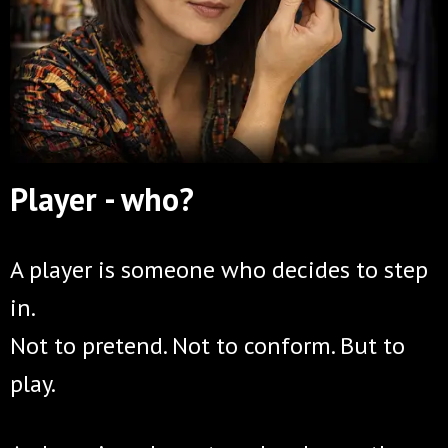
Player - who?
A player is someone who decides to step
in.
Not to pretend. Not to conform. But to
play.