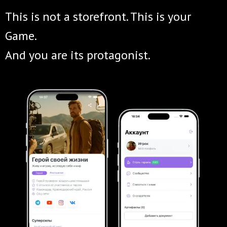
This is not a storefront. This is your
Game.
And you are its protagonist.