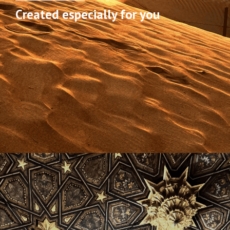
Created especially for you