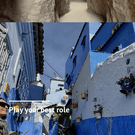
Play your best role