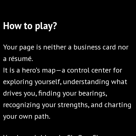
How to play?
Your page is neither a business card nor
a résumé.
It is a hero’s map—a control center for
exploring yourself, understanding what
drives you, finding your bearings,
recognizing your strengths, and charting
your own path.