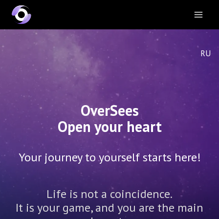
RU
OverSees
Open your heart
Your journey to yourself starts here!
Life is not a coincidence.
It is your game, and you are the main