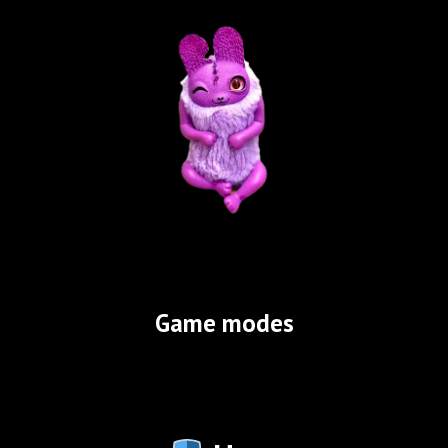
Game modes