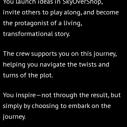
You launch ideas in SkyOverShop,
invite others to play along, and become
the protagonist of a living,
transformational story.
The crew supports you on this journey,
helping you navigate the twists and
turns of the plot.
You inspire—not through the result, but
simply by choosing to embark on the
journey.