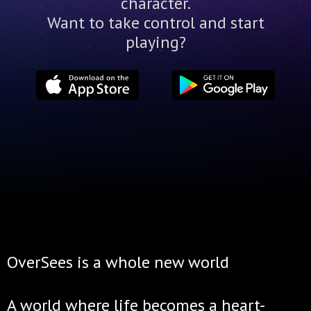
character.
Want to take control and start
playing?
OverSees is a whole new world
A world where life becomes a heart-