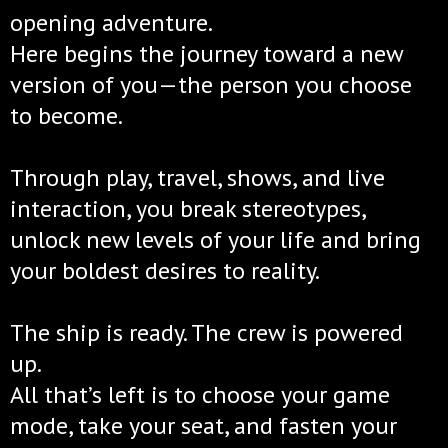
opening adventure.
Here begins the journey toward a new
version of you—the person you choose
to become.
Through play, travel, shows, and live
interaction, you break stereotypes,
unlock new levels of your life and bring
your boldest desires to reality.
The ship is ready. The crew is powered
up.
All that’s left is to choose your game
mode, take your seat, and fasten your