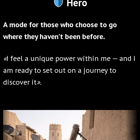
Hero
A mode for those who choose to go
where they haven’t been before.
«
I feel a unique power within me —
and I
am ready to set out on a journey to
discover it
»
.