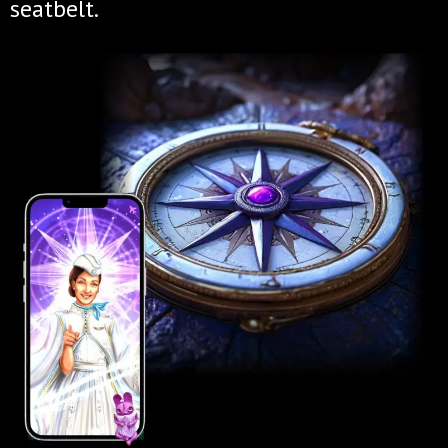
seatbelt.