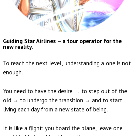
Guiding Star Airlines — a tour operator for the
new reality.
To reach the next level, understanding alone is not
enough.
You need to have the desire → to step out of the
old → to undergo the transition → and to start
living each day from a new state of being.
It is like a flight: you board the plane, leave one