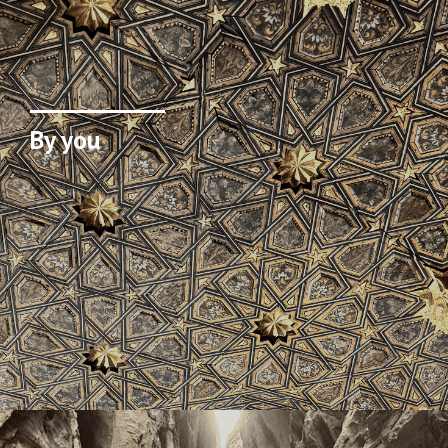
By you