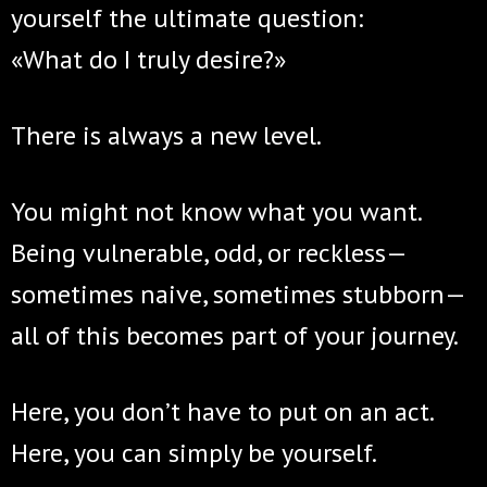
yourself the ultimate question:
«What do I truly desire?»
There is always a new level.
You might not know what you want.
Being vulnerable, odd, or reckless—
sometimes naive, sometimes stubborn—
all of this becomes part of your journey.
Here, you don’t have to put on an act.
Here, you can simply be yourself.