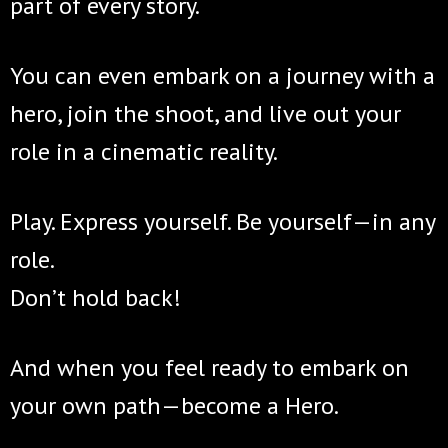
part of every story.
You can even embark on a journey with a
hero, join the shoot, and live out your
role in a cinematic reality.
Play. Express yourself. Be yourself—in any
role.
Don’t hold back!
And when you feel ready to embark on
your own path—become a Hero.