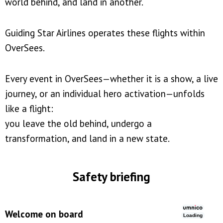
world behind, and land in another.
Guiding Star Airlines operates these flights within
OverSees.
Every event in OverSees—whether it is a show, a live
journey, or an individual hero activation—unfolds
like a flight:
you leave the old behind, undergo a
transformation, and land in a new state.
Safety briefing
Welcome on board
Loading