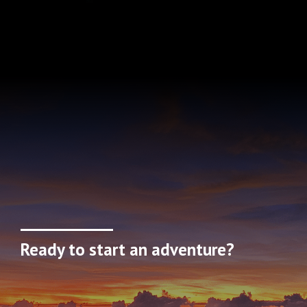
Ready to start an adventure?